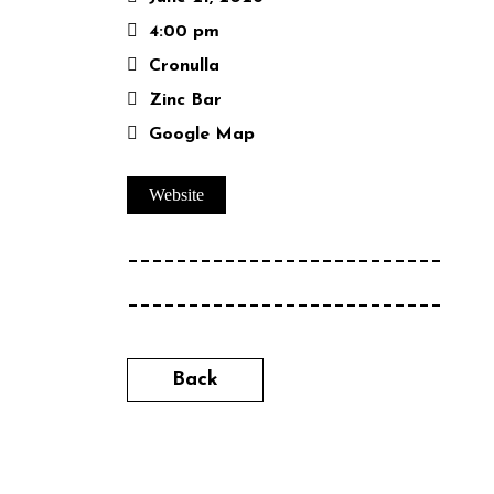
4:00 pm
Cronulla
Zinc Bar
Google Map
Website
__________________________
__________________________
Back