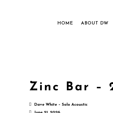
HOME
ABOUT DW
Zinc Bar – 
Dave White – Solo Acoustic
June 21, 2026