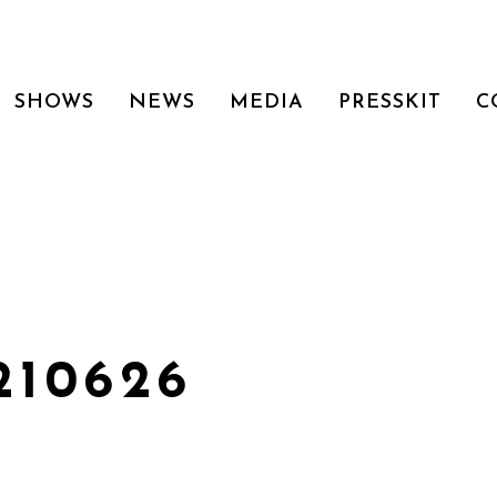
SHOWS
NEWS
MEDIA
PRESSKIT
C
210626