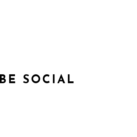
BE SOCIAL