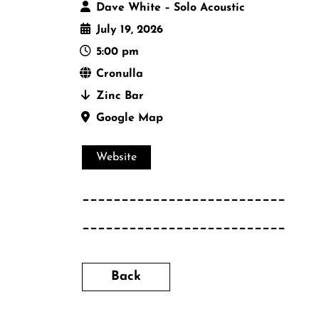
Dave White – Solo Acoustic
July 19, 2026
5:00 pm
Cronulla
Zinc Bar
Google Map
Website
__________________________
__________________________
Back