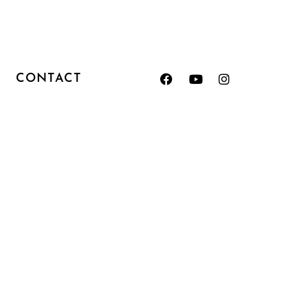
CONTACT