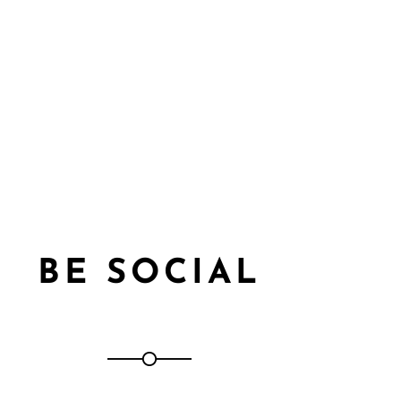
BE SOCIAL