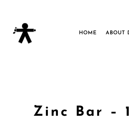
HOME
ABOUT
Zinc Bar – 