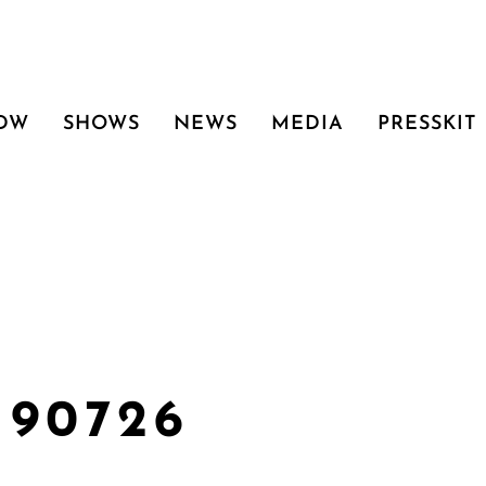
 DW
SHOWS
NEWS
MEDIA
PRESSKIT
190726