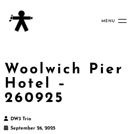
MENU
Woolwich Pier
Hotel –
260925
DW3 Trio
September 26, 2025