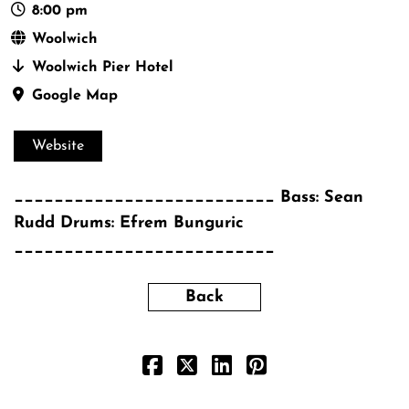
8:00 pm
Woolwich
Woolwich Pier Hotel
Google Map
Website
__________________________ Bass: Sean
Rudd Drums: Efrem Bunguric
__________________________
Back