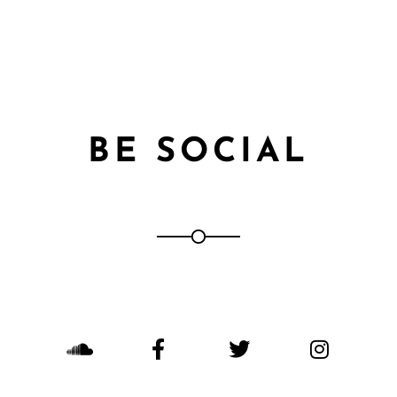
BE SOCIAL