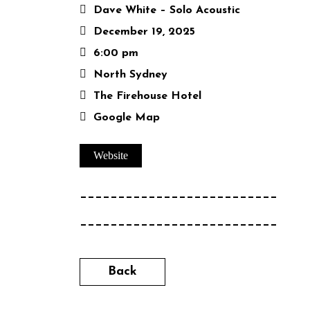
Dave White – Solo Acoustic
December 19, 2025
6:00 pm
North Sydney
The Firehouse Hotel
Google Map
Website
__________________________
__________________________
Back