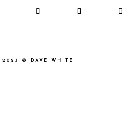
2023 © DAVE WHITE
}}
{{ track.album_title }}
{{ track.lenght }}