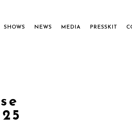
SHOWS
NEWS
MEDIA
PRESSKIT
C
use
225