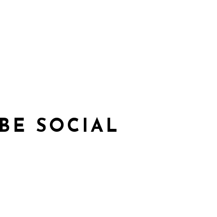
BE SOCIAL