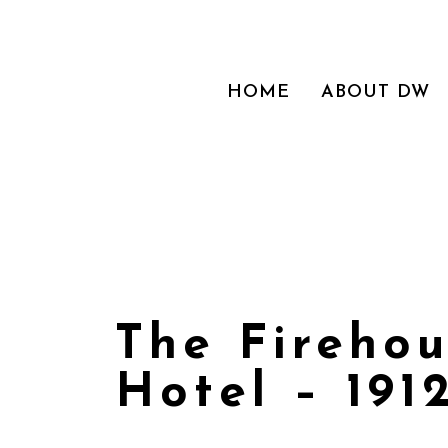
HOME
ABOUT DW
The Fireho
Hotel – 191