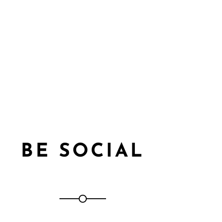
BE SOCIAL