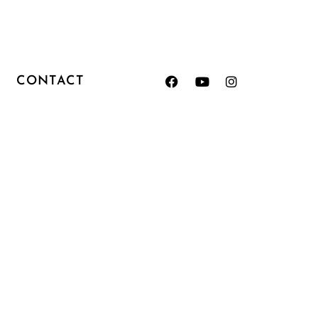
CONTACT