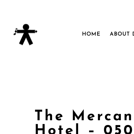
HOME
ABOUT
The Mercan
Hotel – 05