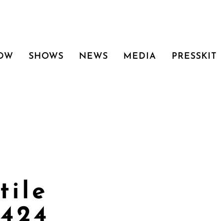
 DW
SHOWS
NEWS
MEDIA
PRESSKIT
tile
0424