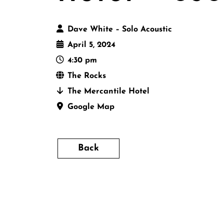
Dave White – Solo Acoustic
April 5, 2024
4:30 pm
The Rocks
The Mercantile Hotel
Google Map
Back