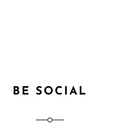
BE SOCIAL