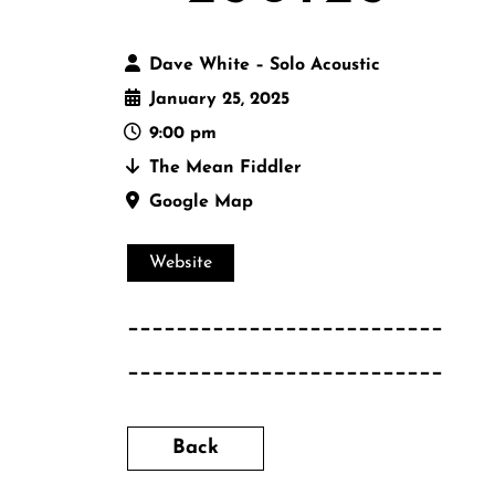
Dave White – Solo Acoustic
January 25, 2025
9:00 pm
The Mean Fiddler
Google Map
Website
__________________________
__________________________
Back