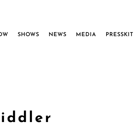
 DW
SHOWS
NEWS
MEDIA
PRESSKIT
iddler