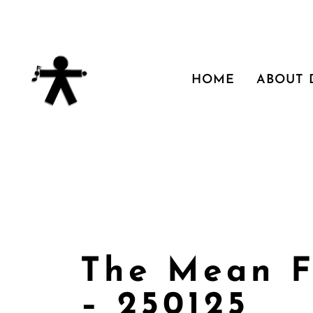
HOME
ABOUT
The Mean F
– 250125