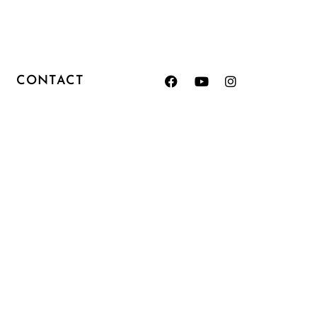
CONTACT