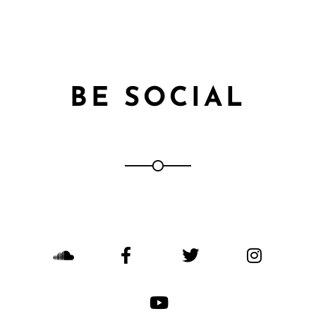
BE SOCIAL