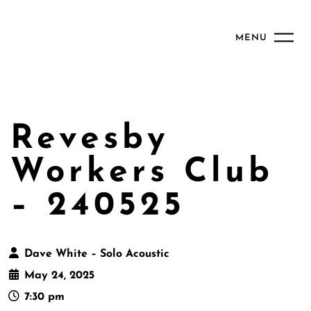
MENU
Revesby
Workers Club
– 240525
Dave White – Solo Acoustic
May 24, 2025
7:30 pm