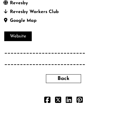
Revesby
Revesby Workers Club
Google Map
Website
__________________________
__________________________
Back