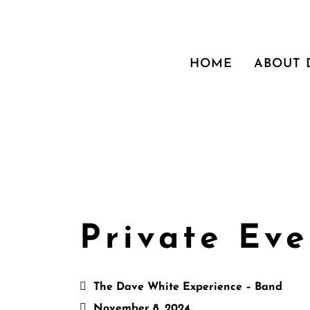
HOME
ABOUT
Private Eve
The Dave White Experience – Band
November 8, 2024