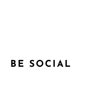
BE SOCIAL