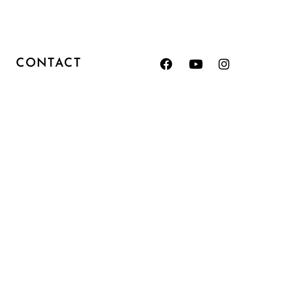
CONTACT