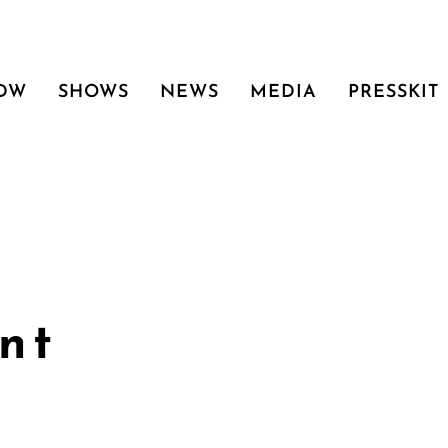
 DW
SHOWS
NEWS
MEDIA
PRESSKIT
nt