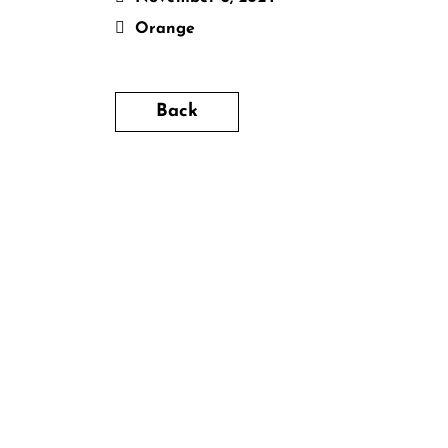
Orange
Back