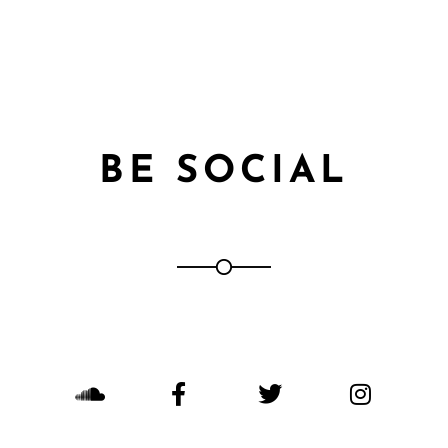
BE SOCIAL