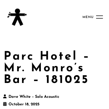
MENU
Parc Hotel –
Mr. Monro’s
Bar – 181025
Dave White – Solo Acoustic
October 18, 2025