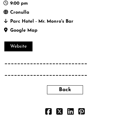
9:00 pm
Cronulla
Parc Hotel - Mr. Monro's Bar
Google Map
Website
__________________________
__________________________
Back