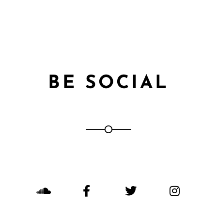
BE SOCIAL