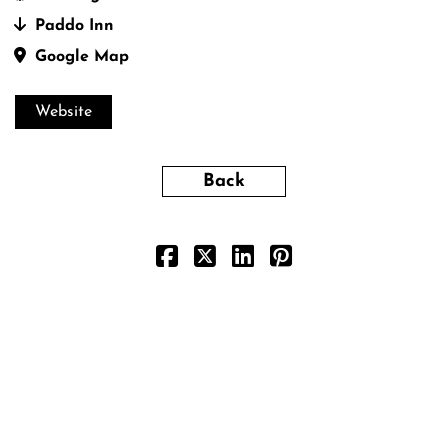
Paddo Inn
Google Map
Website
Back