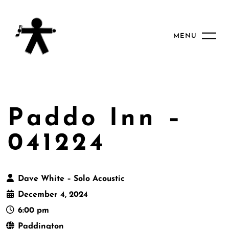
MENU
Paddo Inn –
041224
Dave White – Solo Acoustic
December 4, 2024
6:00 pm
Paddington