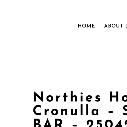
HOME
ABOUT
Northies H
Cronulla –
BAR – 2504