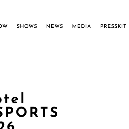
 DW
SHOWS
NEWS
MEDIA
PRESSKIT
otel
 SPORTS
26