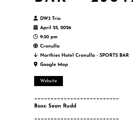
DW3 Trio
April 25, 2026
9:30 pm
Cronulla
Northies Hotel Cronulla - SPORTS BAR
Google Map
Website
__________________________
Bass: Sean Rudd
__________________________