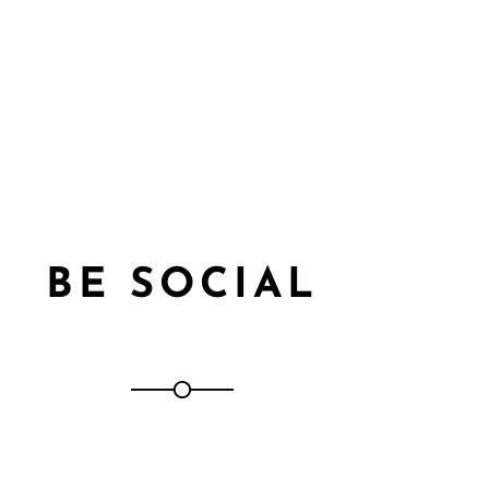
BE SOCIAL