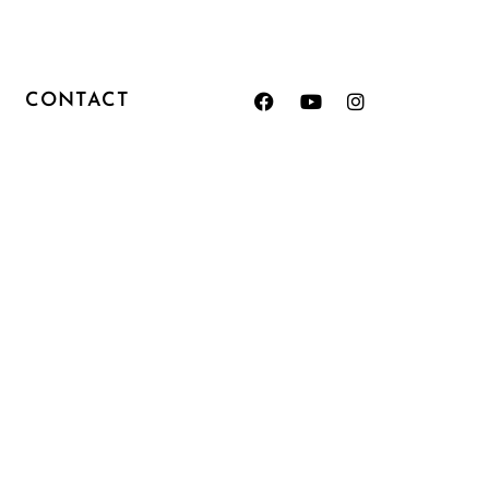
CONTACT