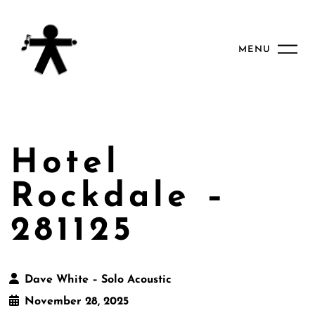
MENU
Hotel
Rockdale –
281125
Dave White – Solo Acoustic
November 28, 2025