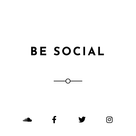
BE SOCIAL