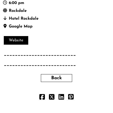
6:00 pm
Rockdale
Hotel Rockdale
Google Map
Website
__________________________
__________________________
Back