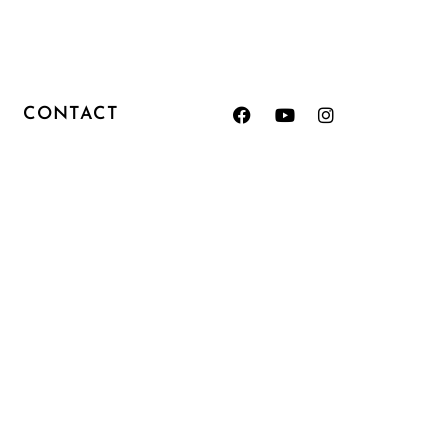
CONTACT