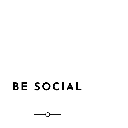
BE SOCIAL