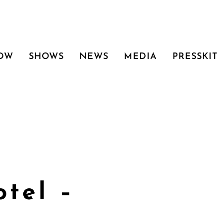
 DW
SHOWS
NEWS
MEDIA
PRESSKIT
tel –