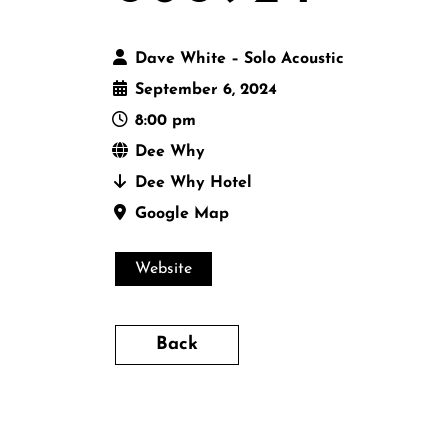
Dave White – Solo Acoustic
September 6, 2024
8:00 pm
Dee Why
Dee Why Hotel
Google Map
Website
Back