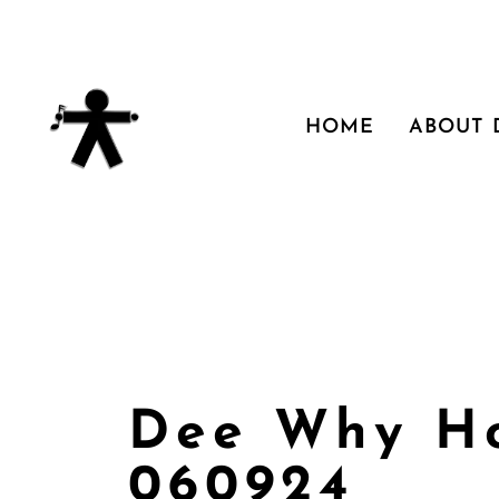
HOME
ABOUT
Dee Why Ho
060924