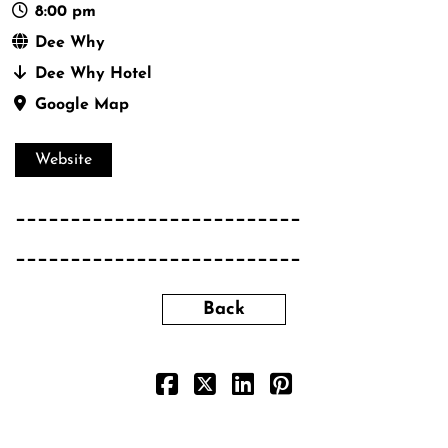
8:00 pm
Dee Why
Dee Why Hotel
Google Map
Website
__________________________
__________________________
Back