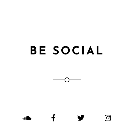
BE SOCIAL