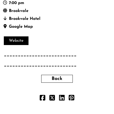
7:00 pm
Brookvale
Brookvale Hotel
Google Map
Website
__________________________
__________________________
Back