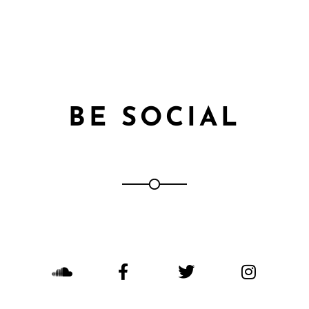
BE SOCIAL