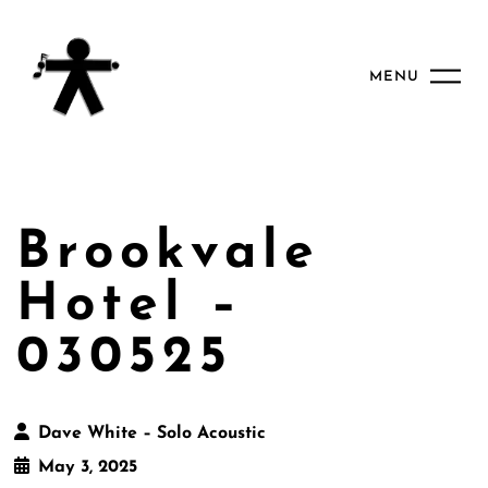
MENU
Brookvale
Hotel –
030525
Dave White – Solo Acoustic
May 3, 2025